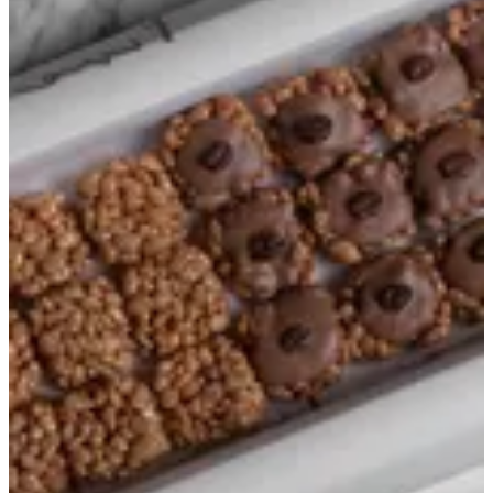
Mix
Summer box
Crispy numbers
Bakes
Premium box
Signature
Love Crispies
Mix