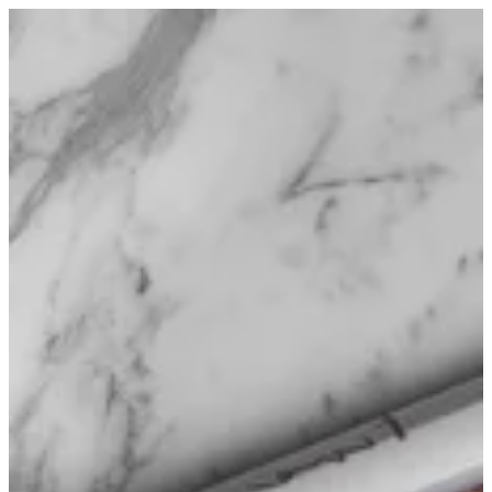
Sign in