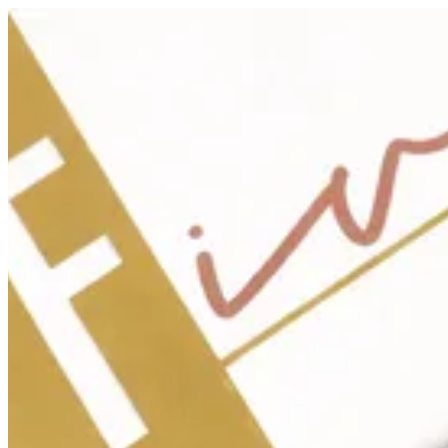
Sign i