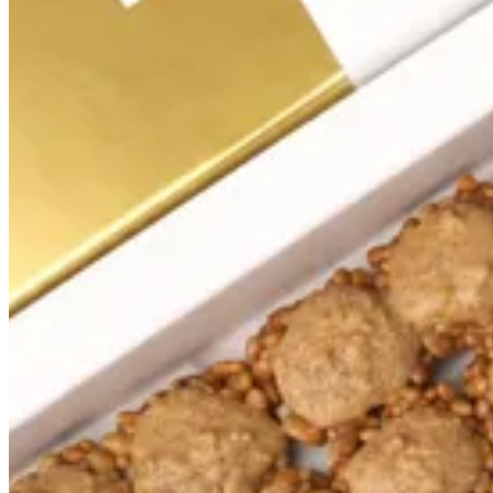
Signature
Summer box
Crispy numbers
Bakes
Premium box
Signature
Love Crispies
Mix
Crispies
Gift sets