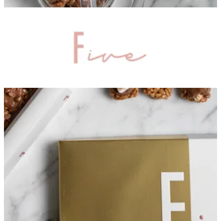
Summer box
Crispy numbers
Bakes
Premium box
Signature
Love Crispies
Mix
Crispies
Gift sets
Occasions