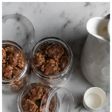
Sign in